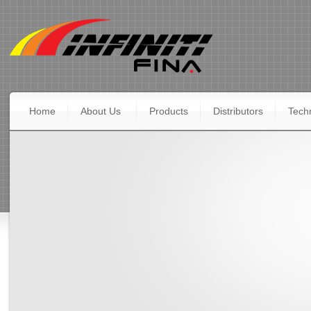
Home
About Us
Products
Distributors
Techn