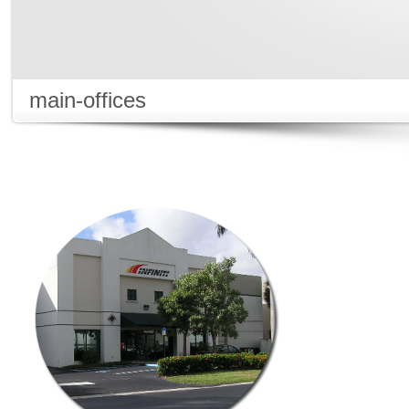
main-offices