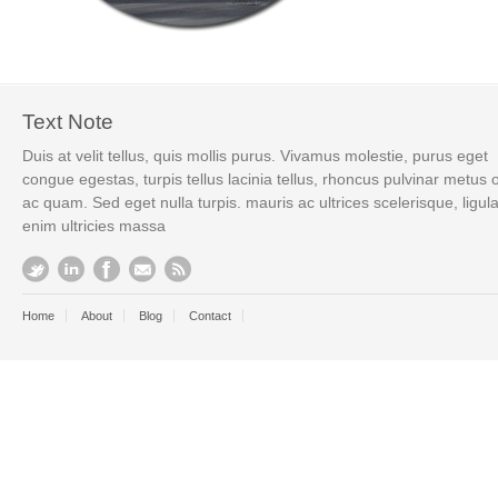
Text Note
Duis at velit tellus, quis mollis purus. Vivamus molestie, purus eget
congue egestas, turpis tellus lacinia tellus, rhoncus pulvinar metus 
ac quam. Sed eget nulla turpis. mauris ac ultrices scelerisque, ligul
enim ultricies massa
Home
About
Blog
Contact