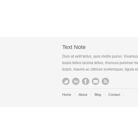
Text Note
Duis at velit tellus, quis mollis purus. Vivam
turpis tellus lacinia tellus, rhoncus pulvinar
turpis. mauris ac ultrices scelerisque, ligula 
Home
About
Blog
Contact