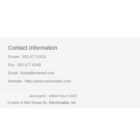
Contact Information
Phone : 305.477.6333
Fax : 305.477.6340
Email :
fiodef@hotmail.com
Website :
https://www.aeromatrix.com
Aeromatrix - Infiniti Fina © 2013
Graphic & Web Design By:
DecoGraphic, Inc.