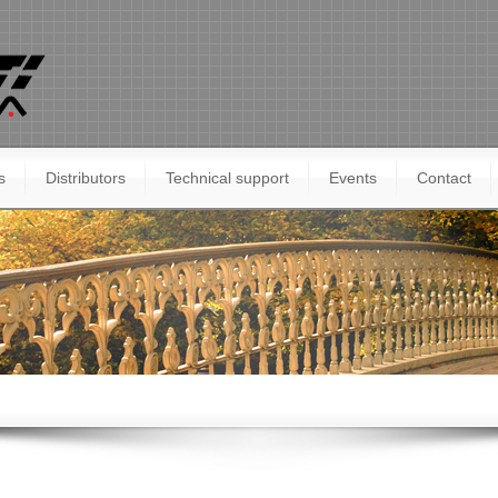
s
Distributors
Technical support
Events
Contact