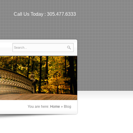
Call Us Today :
305.477.6333
You are here:
Home
»
Blog