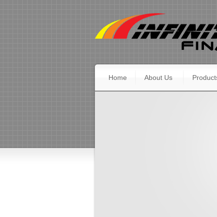
Home
About Us
Product