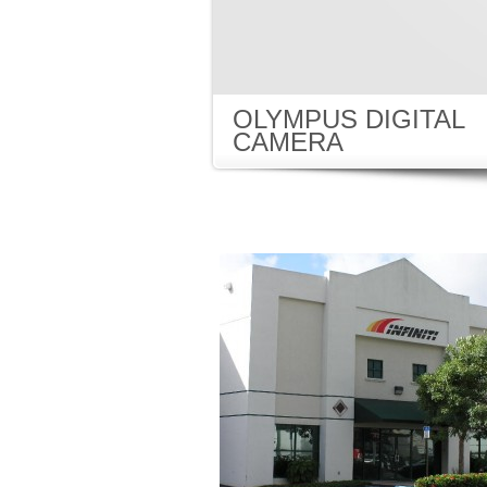
OLYMPUS DIGITAL
CAMERA