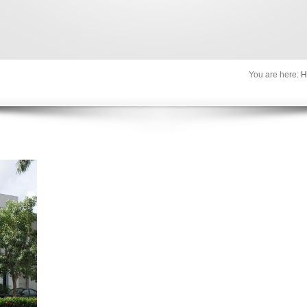
You are here:
H