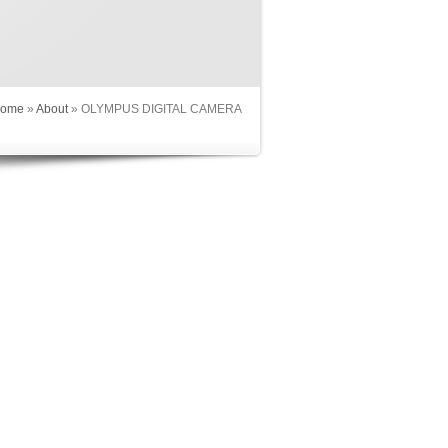
ome
»
About
»
OLYMPUS DIGITAL CAMERA