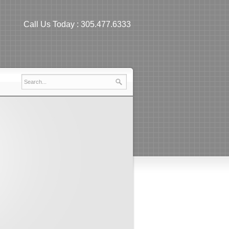
Call Us Today :
305.477.6333