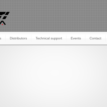
s
Distributors
Technical support
Events
Contact