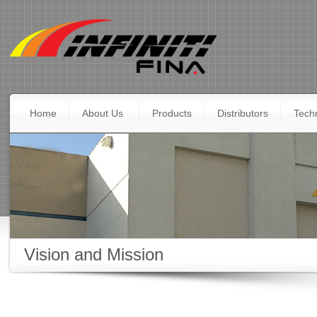
Home
About Us
Products
Distributors
Techn
Vision and Mission