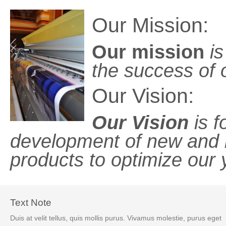
Our Mission:
Our mission
is
the success of o
Our Vision:
Our Vision
is f
development of new and 
products to optimize our y
Text Note
Duis at velit tellus, quis mollis purus. Vivamus molestie, purus eget