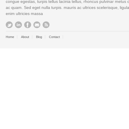
congue egestas, turpis tellus lacinia tellus, rhoncus pulvinar metus 
ac quam. Sed eget nulla turpis. mauris ac ultrices scelerisque, ligul
enim ultricies massa
Home
About
Blog
Contact