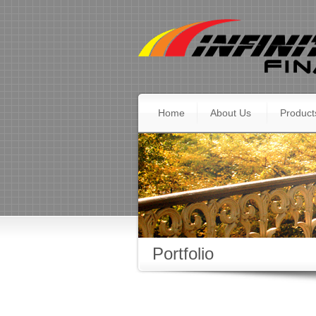
Home
About Us
Product
Portfolio