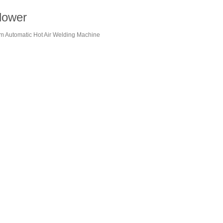
lower
ilm Automatic Hot Air Welding Machine