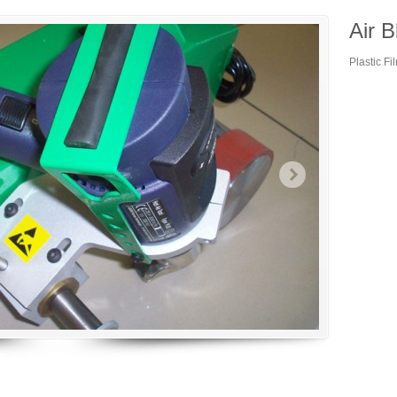
Air B
Plastic F