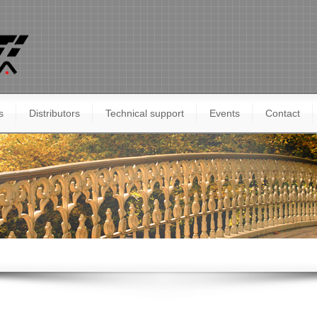
s
Distributors
Technical support
Events
Contact