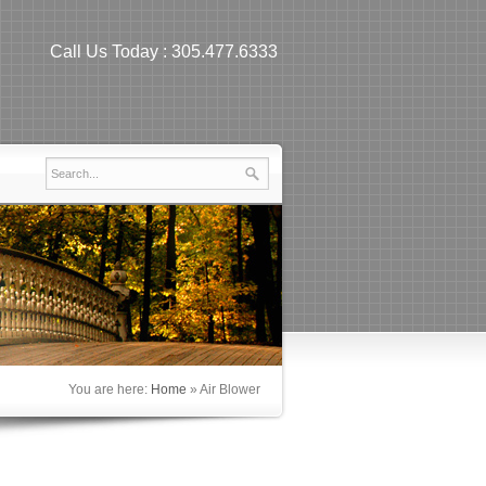
Call Us Today :
305.477.6333
You are here:
Home
»
Air Blower