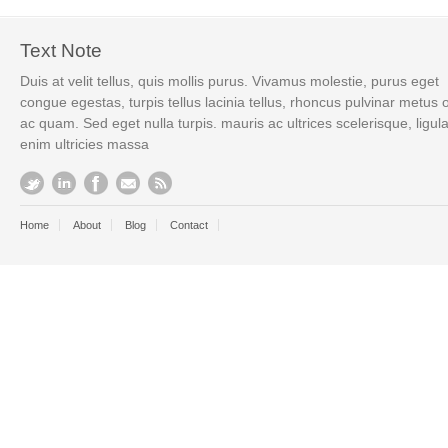
Text Note
Duis at velit tellus, quis mollis purus. Vivamus molestie, purus eget
congue egestas, turpis tellus lacinia tellus, rhoncus pulvinar metus 
ac quam. Sed eget nulla turpis. mauris ac ultrices scelerisque, ligul
enim ultricies massa
Home
About
Blog
Contact