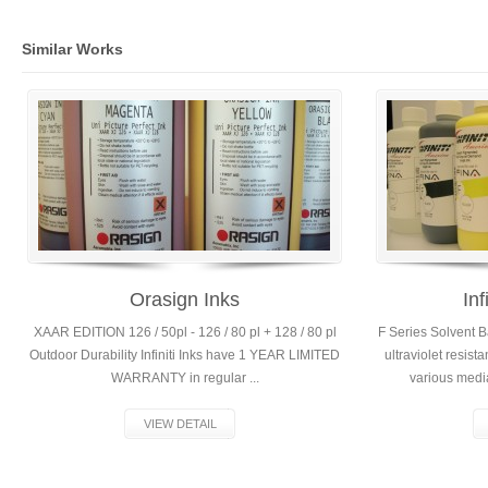
Similar Works
Orasign Inks
Inf
XAAR EDITION 126 / 50pl - 126 / 80 pl + 128 / 80 pl
F Series Solvent 
Outdoor Durability Infiniti Inks have 1 YEAR LIMITED
ultraviolet resist
WARRANTY in regular ...
various media 
VIEW DETAIL