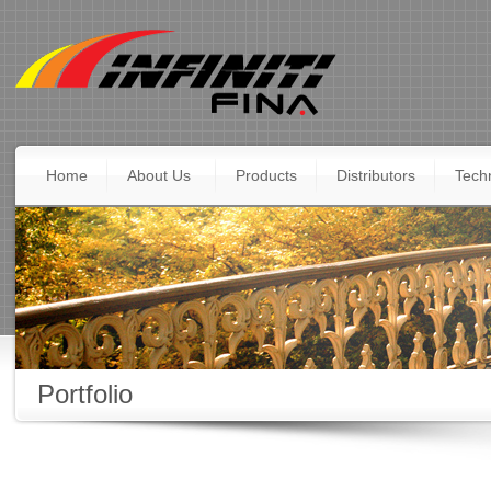
Home
About Us
Products
Distributors
Techn
Portfolio