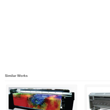
Similar Works