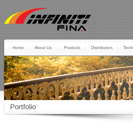
Home
About Us
Products
Distributors
Techn
Portfolio