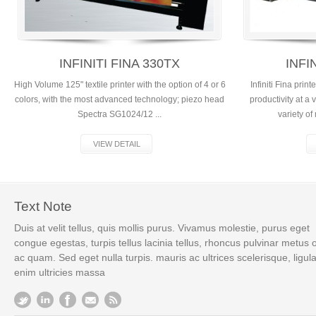
INFINITI FINA 330TX
INFI
High Volume 125" textile printer with the option of 4 or 6
Infiniti Fina pri
colors, with the most advanced technology; piezo head
productivity at a
Spectra SG1024/12 ...
variety of
VIEW DETAIL
Text Note
Duis at velit tellus, quis mollis purus. Vivamus molestie, purus eget
congue egestas, turpis tellus lacinia tellus, rhoncus pulvinar metus 
ac quam. Sed eget nulla turpis. mauris ac ultrices scelerisque, ligul
enim ultricies massa