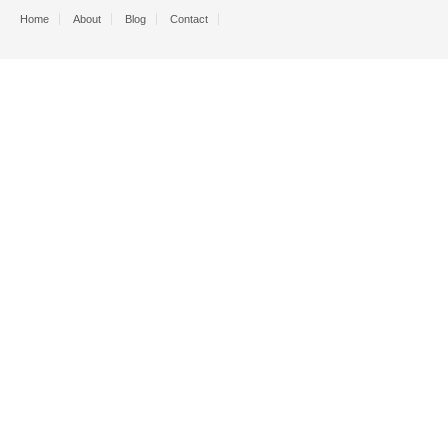
Home
About
Blog
Contact