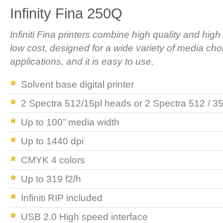
Infinity Fina 250Q
Infiniti Fina printers combine high quality and high 
low cost, designed for a wide variety of media cho
applications, and it is easy to use.
Solvent base digital printer
2 Spectra 512/15pl heads or 2 Spectra 512 / 3
Up to 100” media width
Up to 1440 dpi
CMYK 4 colors
Up to 319 f2/h
Infiniti RIP included
USB 2.0 High speed interface