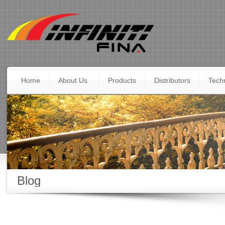
Home
About Us
Products
Distributors
Techn
Blog