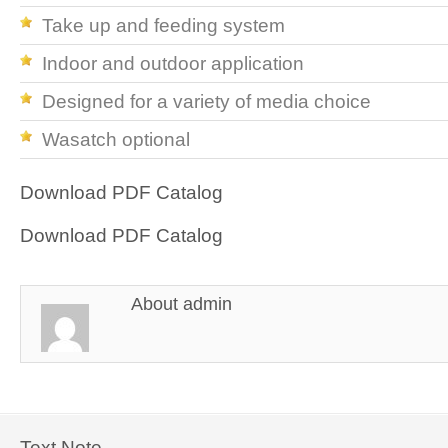
Take up and feeding system
Indoor and outdoor application
Designed for a variety of media choice
Wasatch optional
Download PDF Catalog
Download PDF Catalog
About
admin
Text Note