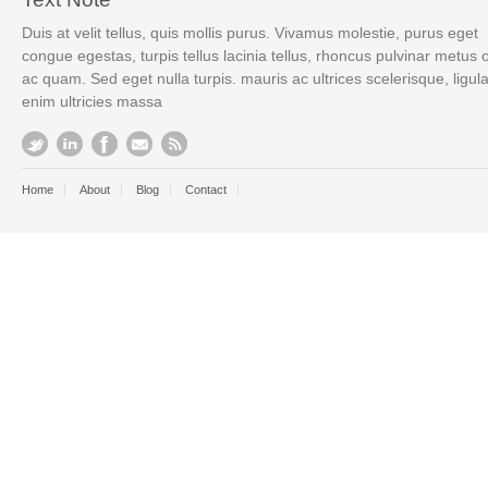
Duis at velit tellus, quis mollis purus. Vivamus molestie, purus eget
congue egestas, turpis tellus lacinia tellus, rhoncus pulvinar metus 
ac quam. Sed eget nulla turpis. mauris ac ultrices scelerisque, ligul
enim ultricies massa
Home
About
Blog
Contact