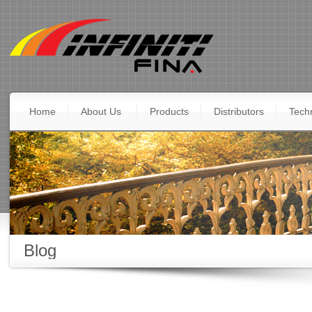
Home
About Us
Products
Distributors
Techn
Blog