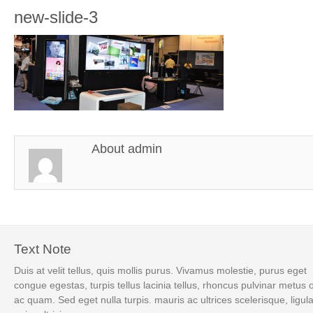
new-slide-3
About
admin
Text Note
Duis at velit tellus, quis mollis purus. Vivamus molestie, purus eget
congue egestas, turpis tellus lacinia tellus, rhoncus pulvinar metus 
ac quam. Sed eget nulla turpis. mauris ac ultrices scelerisque, ligul