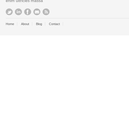
enim ultricies massa
Home
About
Blog
Contact