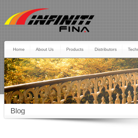
Home
About Us
Products
Distributors
Techn
Blog