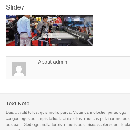
Slide7
About
admin
Text Note
Duis at velit tellus, quis mollis purus. Vivamus molestie, purus eget
congue egestas, turpis tellus lacinia tellus, rhoncus pulvinar metus 
ac quam. Sed eget nulla turpis. mauris ac ultrices scelerisque, ligul