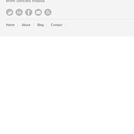
enim ultricies massa
Home
About
Blog
Contact