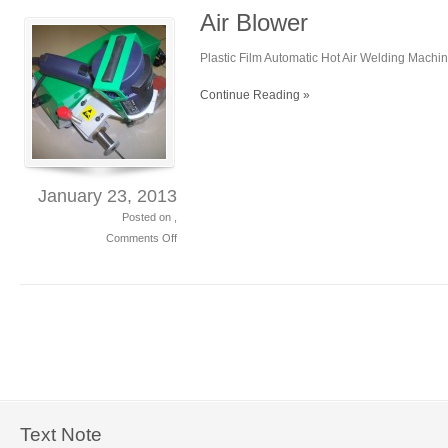
Air Blower
Plastic Film Automatic Hot Air Welding Machi
Continue Reading »
January 23, 2013
Posted on ,
Comments Off
on
Air
Blower
Text Note