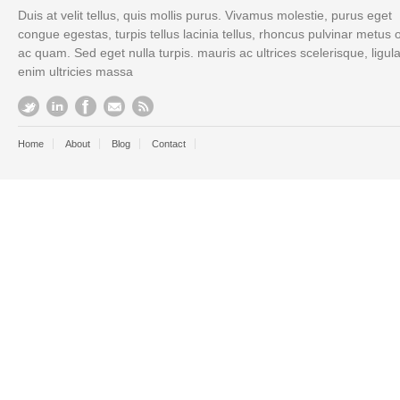
Duis at velit tellus, quis mollis purus. Vivamus molestie, purus eget
congue egestas, turpis tellus lacinia tellus, rhoncus pulvinar metus 
ac quam. Sed eget nulla turpis. mauris ac ultrices scelerisque, ligul
enim ultricies massa
Home
About
Blog
Contact