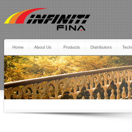
Home
About Us
Products
Distributors
Techn