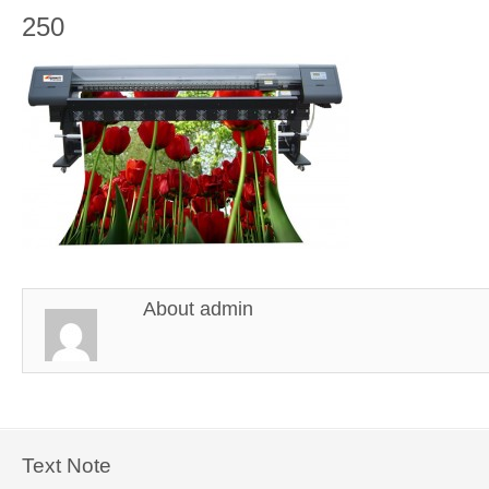
250
About
admin
Text Note