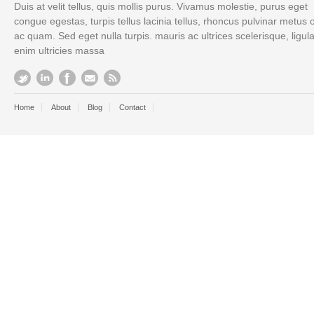
Duis at velit tellus, quis mollis purus. Vivamus molestie, purus eget
congue egestas, turpis tellus lacinia tellus, rhoncus pulvinar metus 
ac quam. Sed eget nulla turpis. mauris ac ultrices scelerisque, ligul
enim ultricies massa
Home
About
Blog
Contact