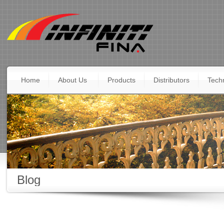
Home
About Us
Products
Distributors
Techn
Blog